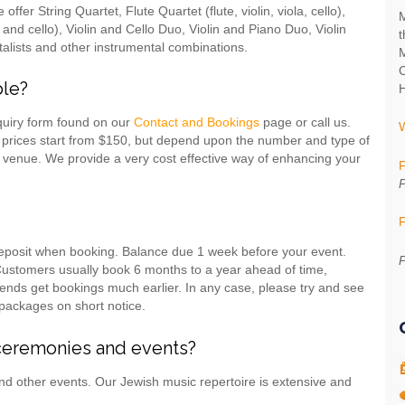
fer String Quartet, Flute Quartet (flute, violin, viola, cello),
M
lin and cello), Violin and Cello Duo, Violin and Piano Duo, Violin
t
alists and other instrumental combinations.
M
C
ble?
H
quiry form found on our
Contact and Bookings
page or call us.
 prices start from $150, but depend upon the number and type of
 venue. We provide a very cost effective way of enhancing your
F
P
F
deposit when booking. Balance due 1 week before your event.
P
 Customers usually book 6 months to a year ahead of time,
nds get bookings much earlier. In any case, please try and see
packages on short notice.
ceremonies and events?
nd other events. Our Jewish music repertoire is extensive and