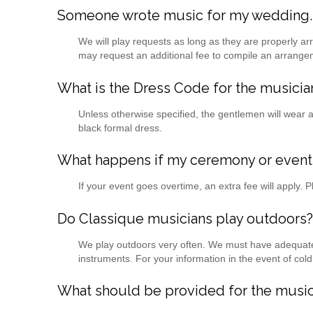
Someone wrote music for my wedding. W
We will play requests as long as they are properly
may request an additional fee to compile an arrange
What is the Dress Code for the musicia
Unless otherwise specified, the gentlemen will wear a 
black formal dress.
What happens if my ceremony or event
If your event goes overtime, an extra fee will apply. 
Do Classique musicians play outdoors?
We play outdoors very often. We must have adequate s
instruments. For your information in the event of col
What should be provided for the music