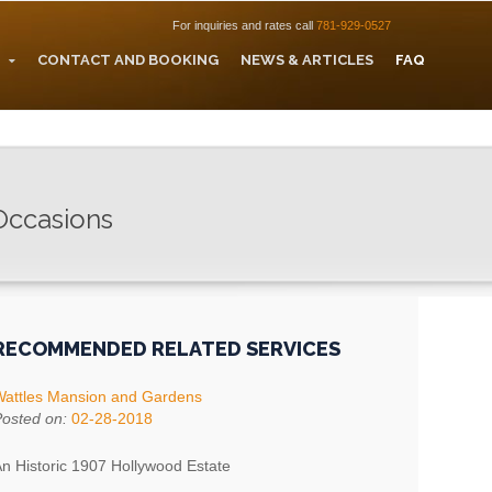
For inquiries and rates call
781-929-0527
CONTACT AND BOOKING
NEWS & ARTICLES
FAQ
 Occasions
RECOMMENDED RELATED SERVICES
attles Mansion and Gardens
osted on:
02-28-2018
n Historic 1907 Hollywood Estate