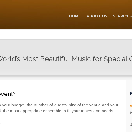
HOME
ABOUT US
SERVICES
orld’s Most Beautiful Music for Special
event?
 your budget, the number of guests, size of the venue and your
W
ck the most appropriate ensemble to fit your tastes and needs.
P
?
A