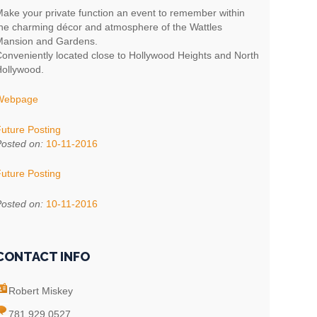
ake your private function an event to remember within
he charming décor and atmosphere of the Wattles
ansion and Gardens.
onveniently located close to Hollywood Heights and North
ollywood.
Webpage
uture Posting
osted on:
10-11-2016
uture Posting
osted on:
10-11-2016
CONTACT INFO
Robert Miskey
781 929 0527