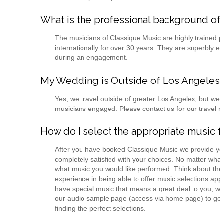
What is the professional background of
The musicians of Classique Music are highly trained
internationally for over 30 years. They are superbly
during an engagement.
My Wedding is Outside of Los Angeles. 
Yes, we travel outside of greater Los Angeles, but 
musicians engaged. Please contact us for our travel 
How do I select the appropriate musi
After you have booked Classique Music we provide yo
completely satisfied with your choices. No matter wha
what music you would like performed. Think about th
experience in being able to offer music selections a
have special music that means a great deal to you, w
our audio sample page (access via home page) to get i
finding the perfect selections.