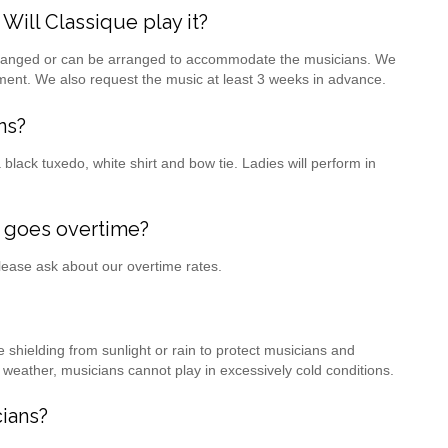
ill Classique play it?
 arranged or can be arranged to accommodate the musicians. We
ment. We also request the music at least 3 weeks in advance.
ns?
black tuxedo, white shirt and bow tie. Ladies will perform in
 goes overtime?
Please ask about our overtime rates.
hielding from sunlight or rain to protect musicians and
d weather, musicians cannot play in excessively cold conditions.
ians?