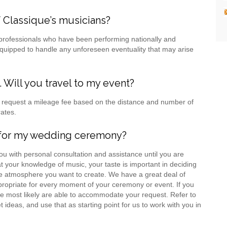
 Classique’s musicians?
 professionals who have been performing nationally and
 equipped to handle any unforeseen eventuality that may arise
Will you travel to my event?
we request a mileage fee based on the distance and number of
rates.
c for my wedding ceremony?
u with personal consultation and assistance until you are
t your knowledge of music, your taste is important in deciding
e atmosphere you want to create. We have a great deal of
ppropriate for every moment of your ceremony or event. If you
e most likely are able to accommodate your request. Refer to
deas, and use that as starting point for us to work with you in