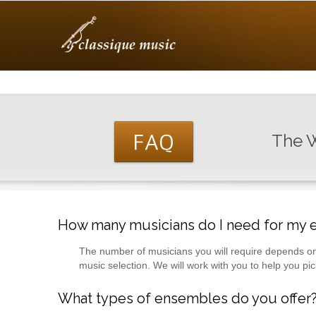
The W
How many musicians do I need for my 
The number of musicians you will require depends on
music selection. We will work with you to help you pi
What types of ensembles do you offer