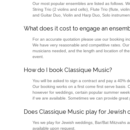
Our most popular ensembles are listed as follows. We of
String Trio (2 violins and cello), Flute Trio (flute, vio
and Guitar Duo, Violin and Harp Duo, Solo instrument
What does it cost to engage an ensem
For an accurate quotation please use our booking in
We have very reasonable and competitive rates. Our
musicians needed, and the length and location of the
event.
How do I book Classique Music?
You will be asked to sign a contract and pay a 40% 
Our booking works on a first come first serve basis.
however for weddings, certain popular summer weeke
if we are available. Sometimes we can provide great 
Does Classique Music play for Jewish 
Yes we play for Jewish weddings, Bar/Bat Mitzvahs a
available upon request.