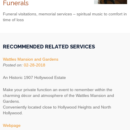
Funerals
Funeral visitations, memorial services – spiritual music to comfort in
time of loss
RECOMMENDED RELATED SERVICES
Wattles Mansion and Gardens
Posted on:
02-28-2018
An Historic 1907 Hollywood Estate
Make your private function an event to remember within the
charming décor and atmosphere of the Wattles Mansion and
Gardens.
Conveniently located close to Hollywood Heights and North
Hollywood.
Webpage