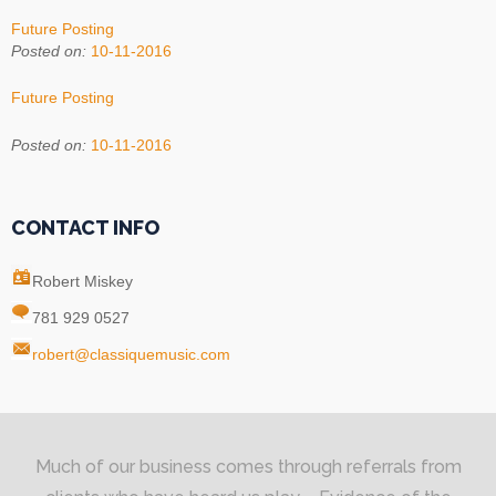
Future Posting
Posted on:
10-11-2016
Future Posting
Posted on:
10-11-2016
CONTACT INFO
Robert Miskey
781 929 0527
robert@classiquemusic.com
Much of our business comes through referrals from