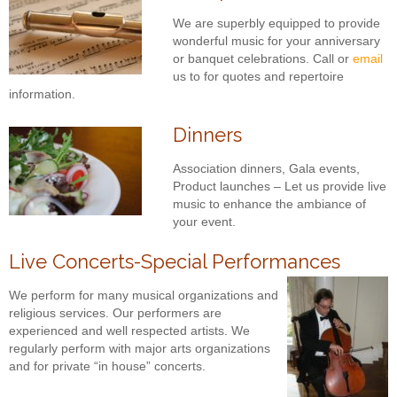
We are superbly equipped to provide
wonderful music for your anniversary
or banquet celebrations. Call or
email
us to for quotes and repertoire
information.
Dinners
Association dinners, Gala events,
Product launches – Let us provide live
music to enhance the ambiance of
your event.
Live Concerts-Special Performances
We perform for many musical organizations and
religious services. Our performers are
experienced and well respected artists. We
regularly perform with major arts organizations
and for private “in house” concerts.