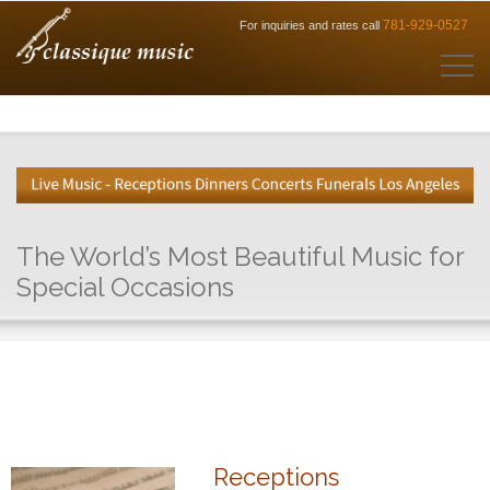
781-929-0527
For inquiries and rates call
The World’s Most Beautiful Music for
Special Occasions
Receptions