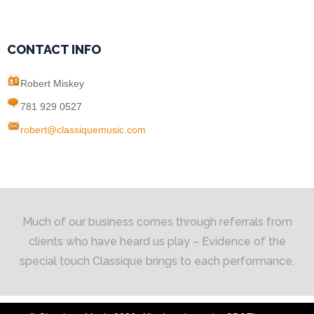
CONTACT INFO
Robert Miskey
781 929 0527
robert@classiquemusic.com
Much of our business comes through referrals from
clients who have heard us play – Evidence of the
special touch Classique brings to each performance.