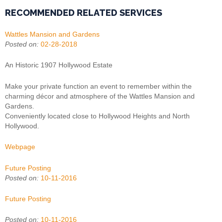
RECOMMENDED RELATED SERVICES
Wattles Mansion and Gardens
Posted on:
02-28-2018
An Historic 1907 Hollywood Estate
Make your private function an event to remember within the
charming décor and atmosphere of the Wattles Mansion and
Gardens.
Conveniently located close to Hollywood Heights and North
Hollywood.
Webpage
Future Posting
Posted on:
10-11-2016
Future Posting
Posted on:
10-11-2016