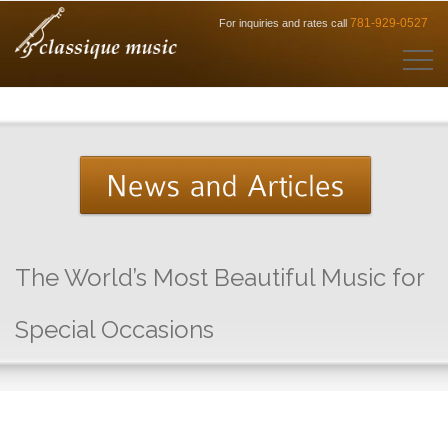
781-929-0527
For inquiries and rates call
The World’s Most Beautiful Music for
Special Occasions