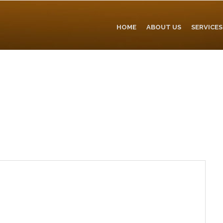
HOME
ABOUT US
SERVICES