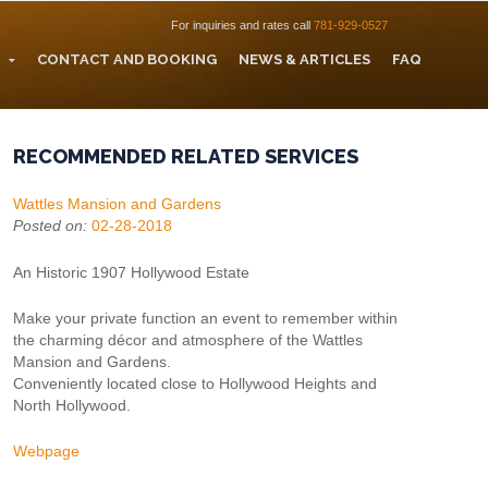
For inquiries and rates call
781-929-0527
CONTACT AND BOOKING
NEWS & ARTICLES
FAQ
RECOMMENDED RELATED SERVICES
Wattles Mansion and Gardens
Posted on:
02-28-2018
An Historic 1907 Hollywood Estate
Make your private function an event to remember within
the charming décor and atmosphere of the Wattles
Mansion and Gardens.
Conveniently located close to Hollywood Heights and
North Hollywood.
Webpage