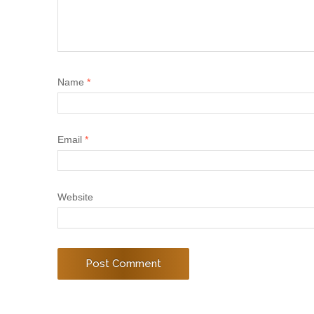
Name
*
Email
*
Website