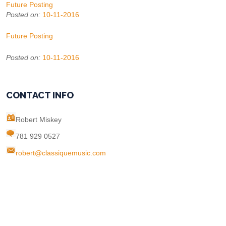
Future Posting
Posted on:
10-11-2016
Future Posting
Posted on:
10-11-2016
CONTACT INFO
Robert Miskey
781 929 0527
robert@classiquemusic.com