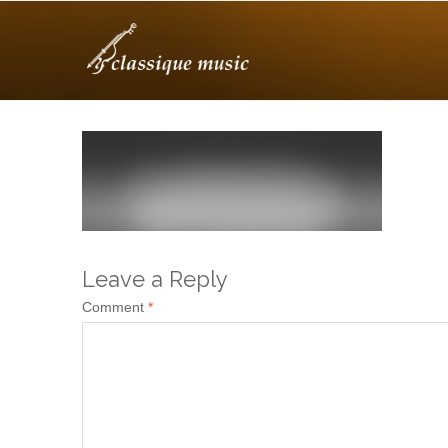
Leave a Reply
Comment
*