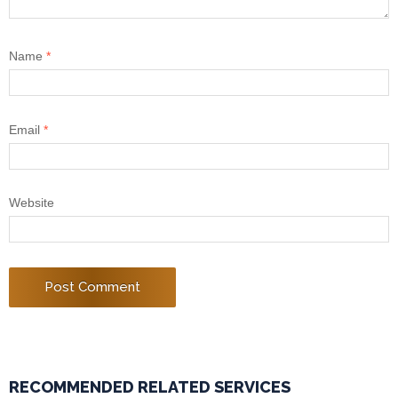
Name
*
Email
*
Website
RECOMMENDED RELATED SERVICES