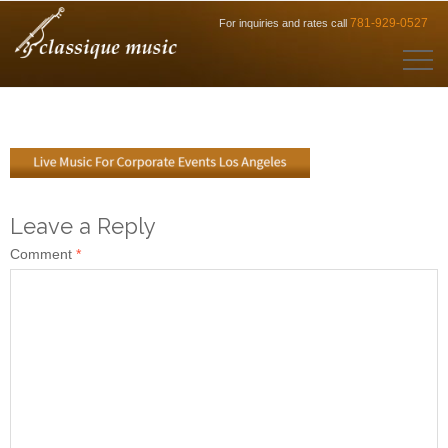
781-929-0527
For inquiries and rates call
Leave a Reply
Comment
*