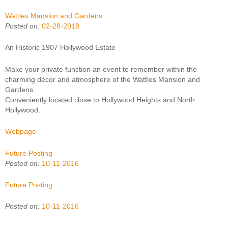
Wattles Mansion and Gardens
Posted on:
02-28-2018
An Historic 1907 Hollywood Estate
Make your private function an event to remember within the
charming décor and atmosphere of the Wattles Mansion and
Gardens.
Conveniently located close to Hollywood Heights and North
Hollywood.
Webpage
Future Posting
Posted on:
10-11-2016
Future Posting
Posted on:
10-11-2016