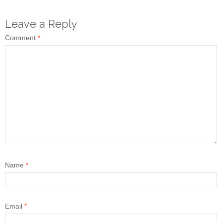
Leave a Reply
Comment
*
Name
*
Email
*