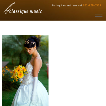
781-929-0527
For inquiries and rates call