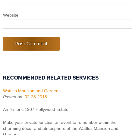
Website
RECOMMENDED RELATED SERVICES
Wattles Mansion and Gardens
Posted on:
02-28-2018
An Historic 1907 Hollywood Estate
Make your private function an event to remember within the
charming décor and atmosphere of the Wattles Mansion and
Gardens.