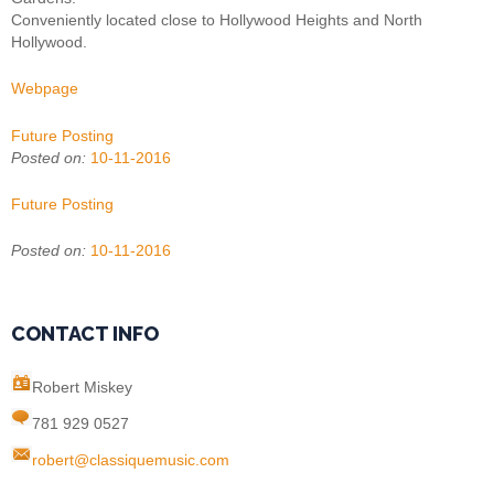
Conveniently located close to Hollywood Heights and North
Hollywood.
Webpage
Future Posting
Posted on:
10-11-2016
Future Posting
Posted on:
10-11-2016
CONTACT INFO
Robert Miskey
781 929 0527
robert@classiquemusic.com