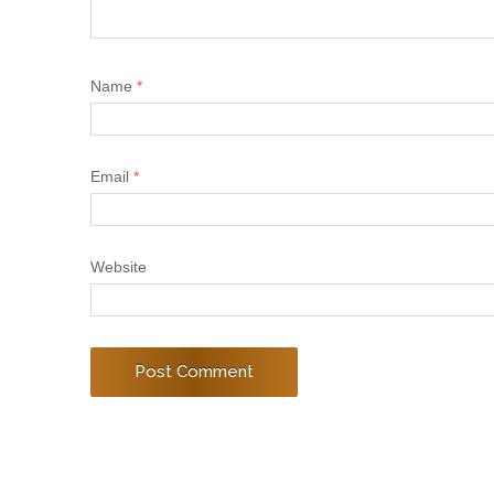
Name
*
Email
*
Website