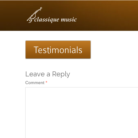
Leave a Reply
Comment
*