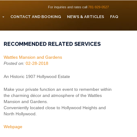
For inquiries and rates call
781-929-0527
CONTACT AND BOOKING
NEWS & ARTICLES
FAQ
RECOMMENDED RELATED SERVICES
Wattles Mansion and Gardens
Posted on:
02-28-2018
An Historic 1907 Hollywood Estate
Make your private function an event to remember within
the charming décor and atmosphere of the Wattles
Mansion and Gardens.
Conveniently located close to Hollywood Heights and
North Hollywood.
Webpage