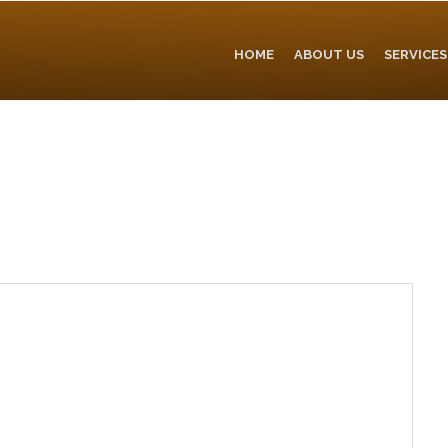
HOME
ABOUT US
SERVICES