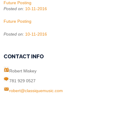
Future Posting
Posted on:
10-11-2016
Future Posting
Posted on:
10-11-2016
CONTACT INFO
Robert Miskey
781 929 0527
robert@classiquemusic.com